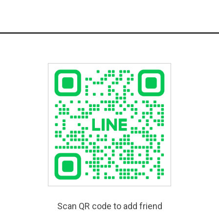
Scan QR code to add friend