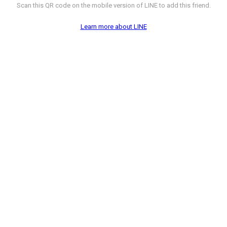
Scan this QR code on the mobile version of LINE to add this friend.
Learn more about LINE