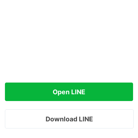
Open LINE
Download LINE