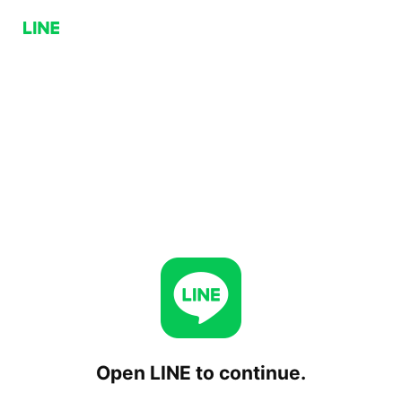
Open LINE to continue.