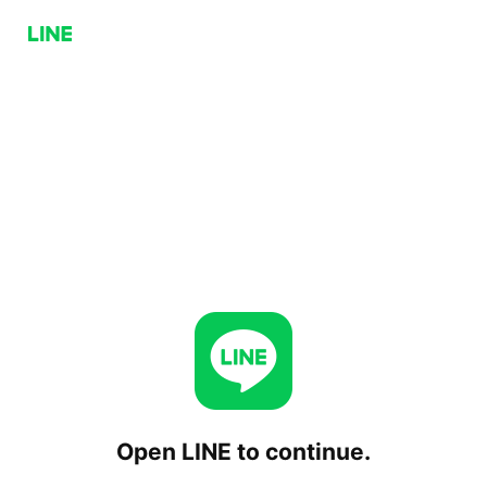
Open LINE to continue.