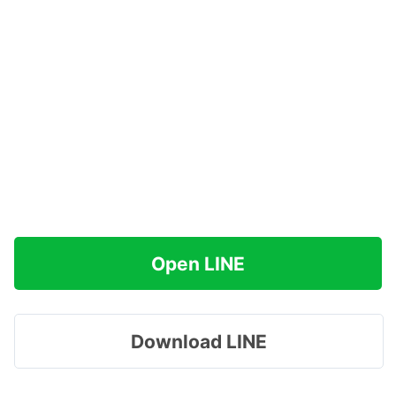
Open LINE
Download LINE