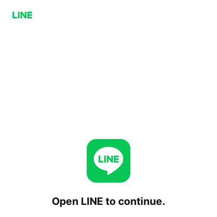
Open LINE to continue.