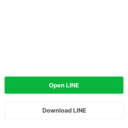
Open LINE
Download LINE