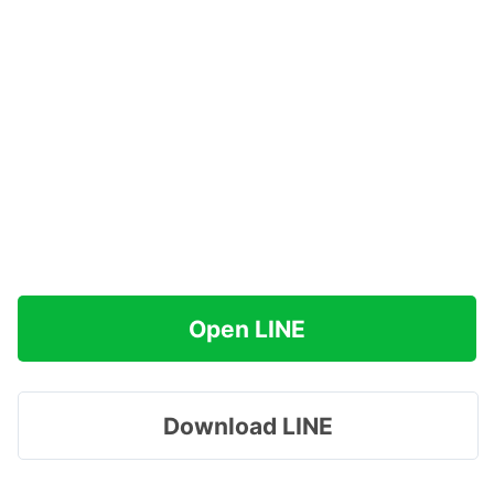
Open LINE
Download LINE