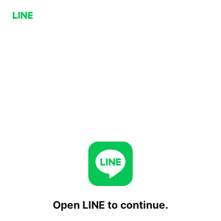
Open LINE to continue.