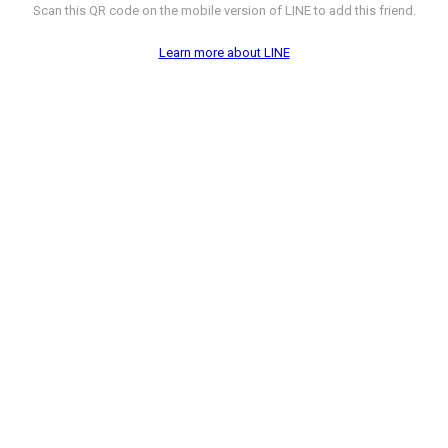
Scan this QR code on the mobile version of LINE to add this friend.
Learn more about LINE