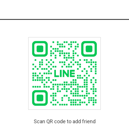
Scan QR code to add friend