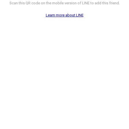
Scan this QR code on the mobile version of LINE to add this friend.
Learn more about LINE