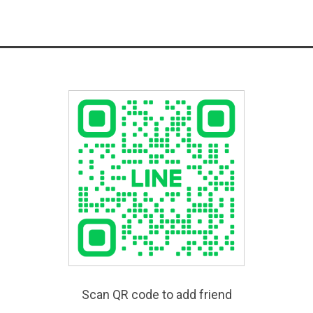
Scan QR code to add friend