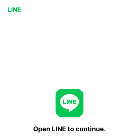
Open LINE to continue.