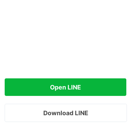
Open LINE
Download LINE