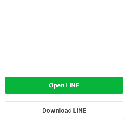
Open LINE
Download LINE