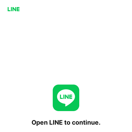
Open LINE to continue.