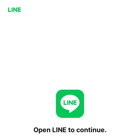
Open LINE to continue.