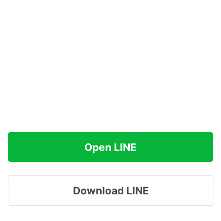
Open LINE
Download LINE