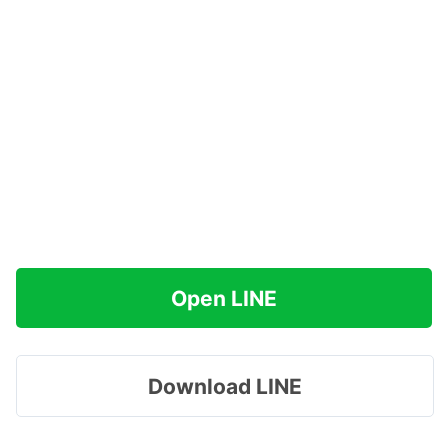
Open LINE
Download LINE