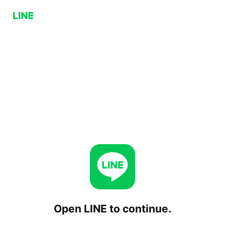
Open LINE to continue.