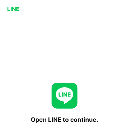
Open LINE to continue.