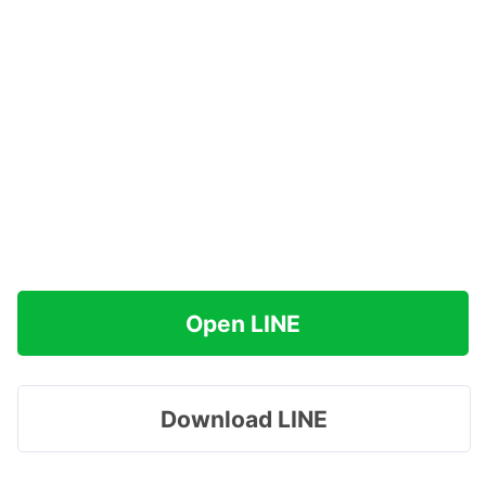
Open LINE
Download LINE