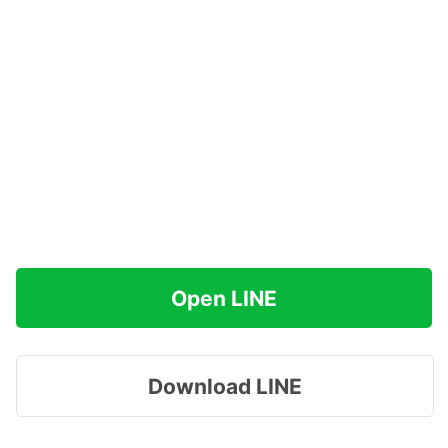
Open LINE
Download LINE