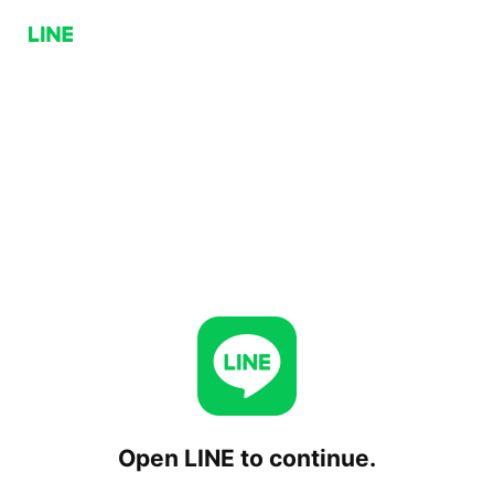
Open LINE to continue.