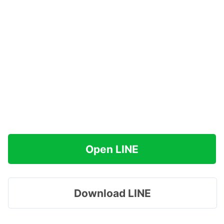
Open LINE
Download LINE