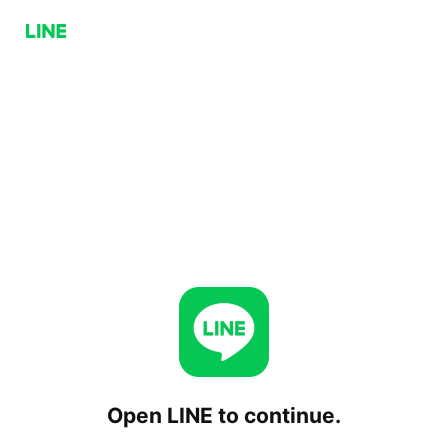
Open LINE to continue.