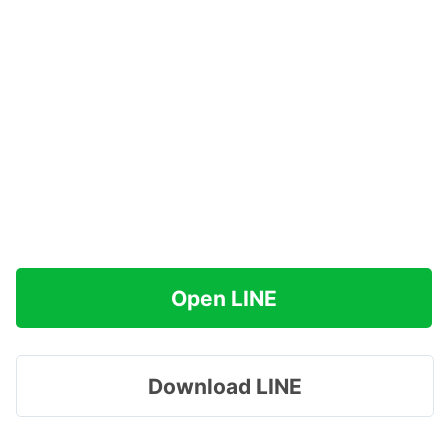
Open LINE
Download LINE