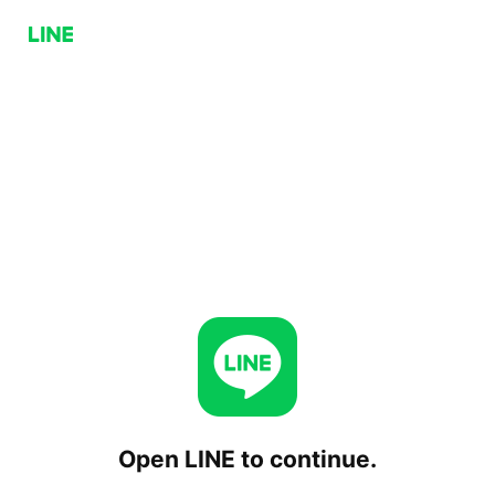
Open LINE to continue.