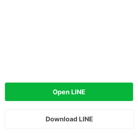
Open LINE
Download LINE