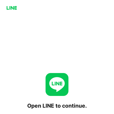
Open LINE to continue.