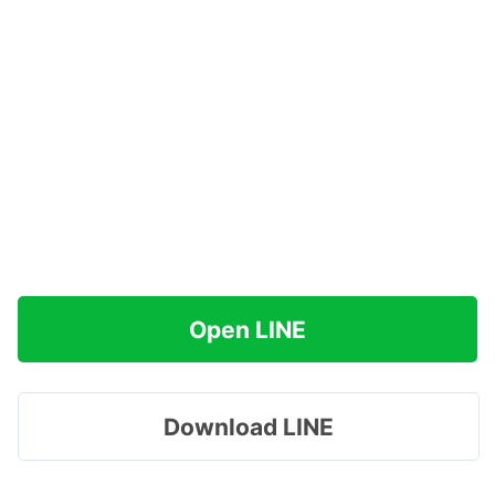
Open LINE
Download LINE