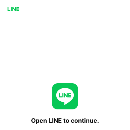
Open LINE to continue.