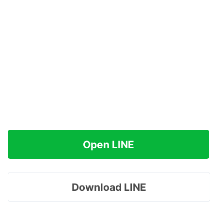
Open LINE
Download LINE