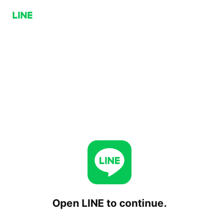
Open LINE to continue.