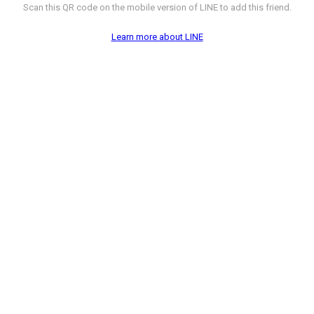
Scan this QR code on the mobile version of LINE to add this friend.
Learn more about LINE