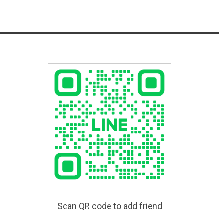
Scan QR code to add friend