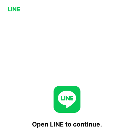
Open LINE to continue.