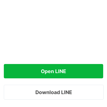
Open LINE
Download LINE