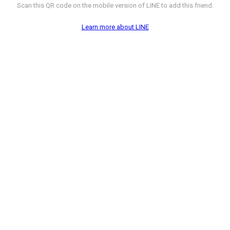
Scan this QR code on the mobile version of LINE to add this friend.
Learn more about LINE