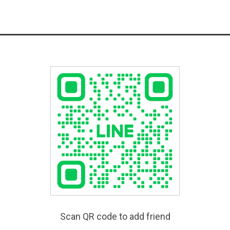
Scan QR code to add friend