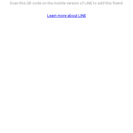
Scan this QR code on the mobile version of LINE to add this friend.
Learn more about LINE