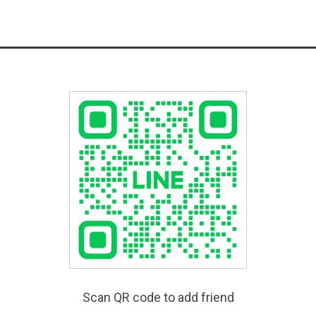
Scan QR code to add friend