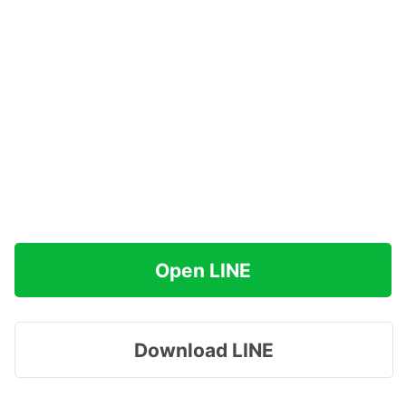
Open LINE
Download LINE