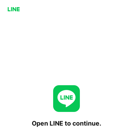
Open LINE to continue.