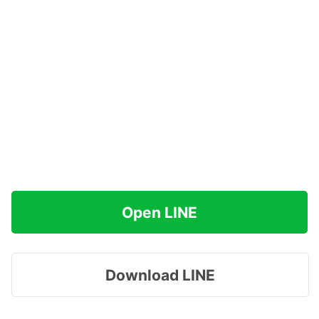
Open LINE
Download LINE