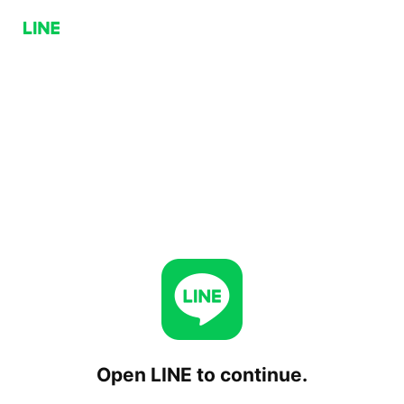
Open LINE to continue.