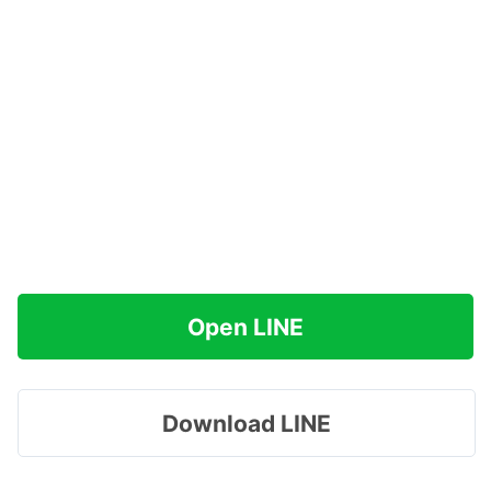
Open LINE
Download LINE