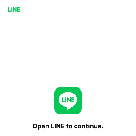
Open LINE to continue.