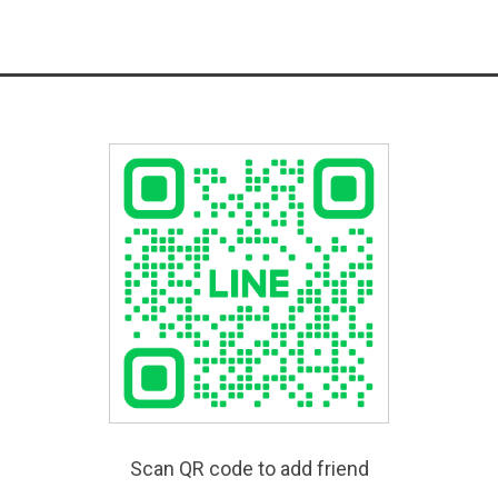
Scan QR code to add friend