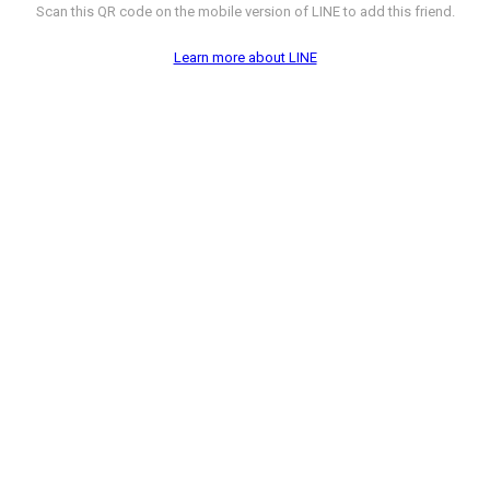
Scan this QR code on the mobile version of LINE to add this friend.
Learn more about LINE