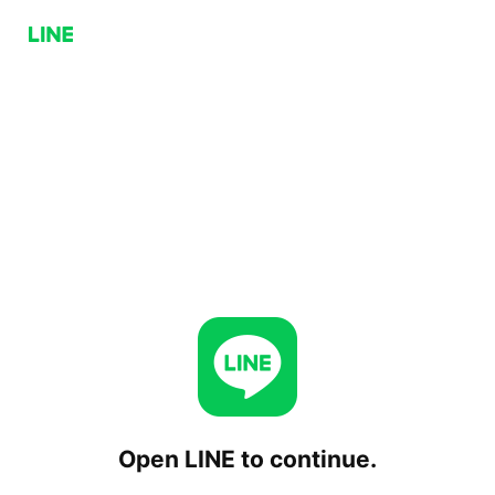
Open LINE to continue.