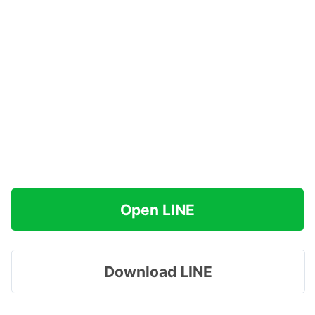
Open LINE
Download LINE