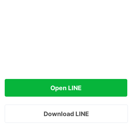
Open LINE
Download LINE