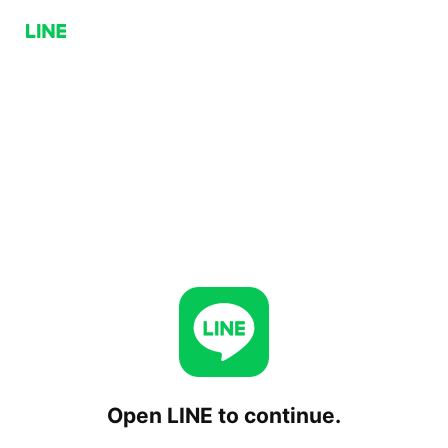
Open LINE to continue.