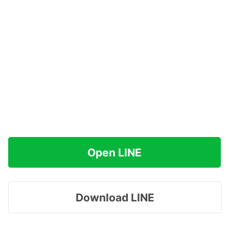
Open LINE
Download LINE