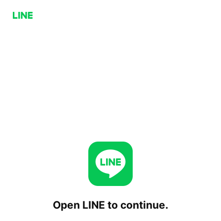
Open LINE to continue.