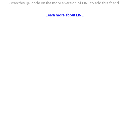
Scan this QR code on the mobile version of LINE to add this friend.
Learn more about LINE