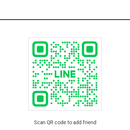
Scan QR code to add friend