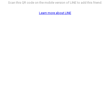
Scan this QR code on the mobile version of LINE to add this friend.
Learn more about LINE