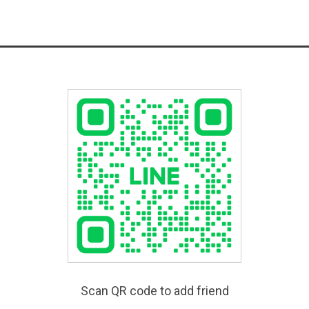
Scan QR code to add friend