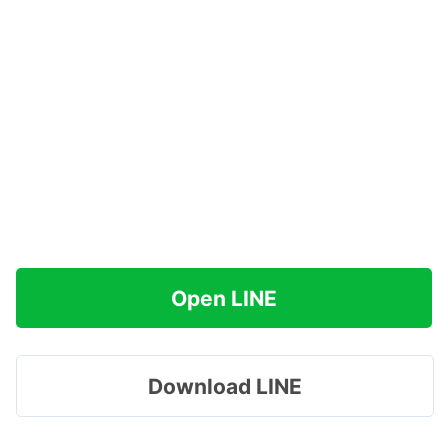
Open LINE
Download LINE