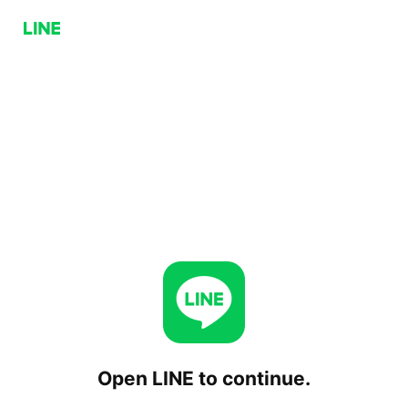
Open LINE to continue.