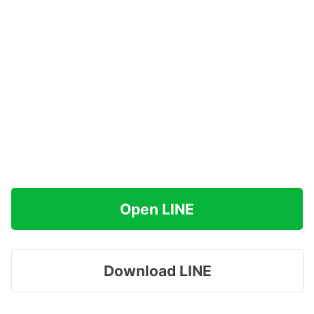
Open LINE
Download LINE