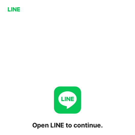
Open LINE to continue.