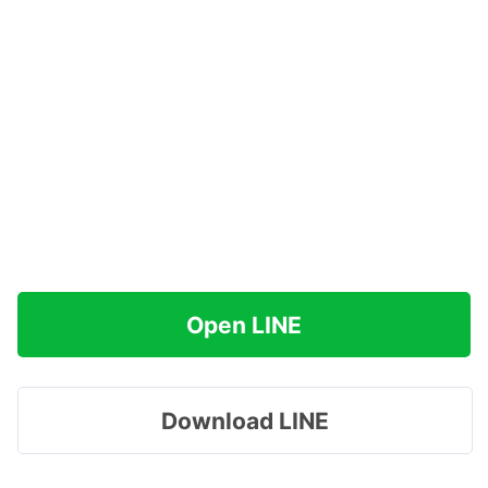
Open LINE
Download LINE