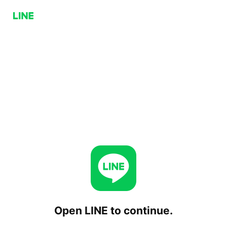
Open LINE to continue.