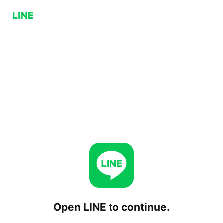
Open LINE to continue.