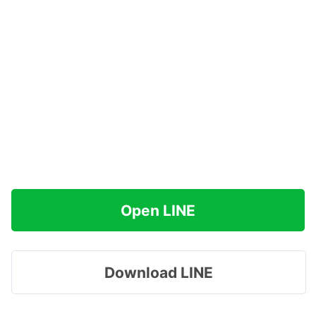
Open LINE
Download LINE