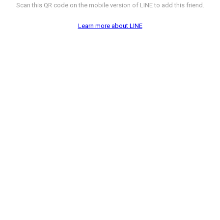
Scan this QR code on the mobile version of LINE to add this friend.
Learn more about LINE