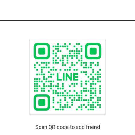
Scan QR code to add friend