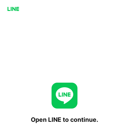
Open LINE to continue.