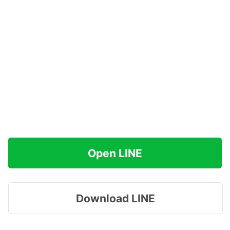
Open LINE
Download LINE