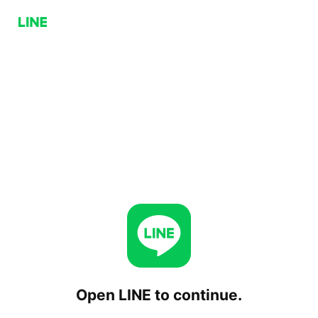
Open LINE to continue.