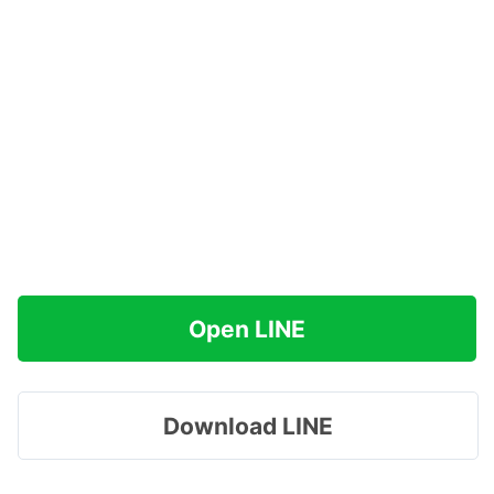
Open LINE
Download LINE