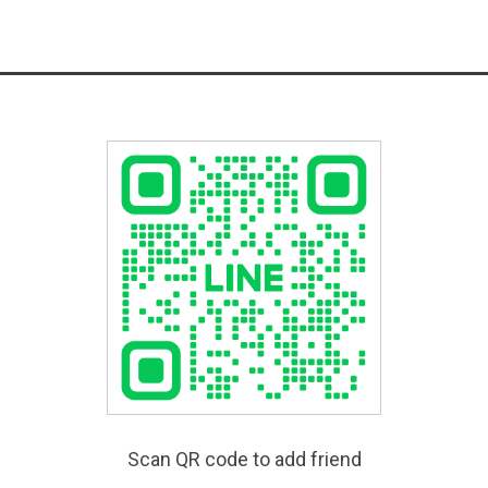
Scan QR code to add friend