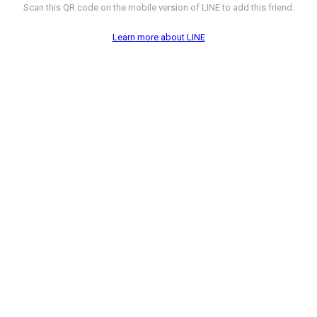
Scan this QR code on the mobile version of LINE to add this friend.
Learn more about LINE