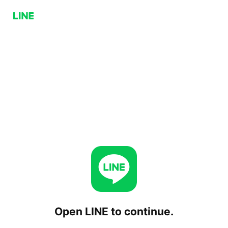
Open LINE to continue.