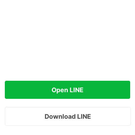
Open LINE
Download LINE