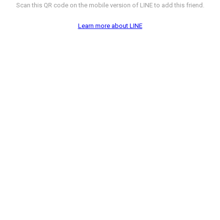
Scan this QR code on the mobile version of LINE to add this friend.
Learn more about LINE