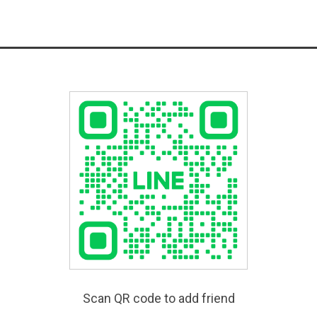
Scan QR code to add friend