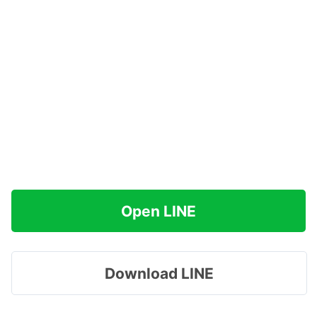
Open LINE
Download LINE