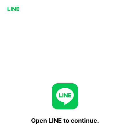
Open LINE to continue.