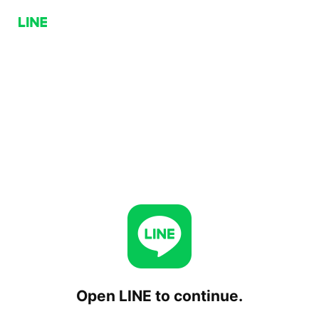
Open LINE to continue.