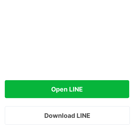
Open LINE
Download LINE