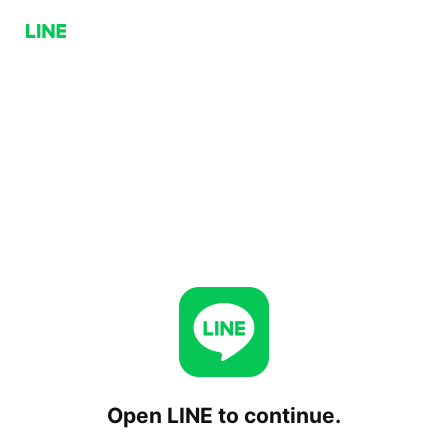
Open LINE to continue.