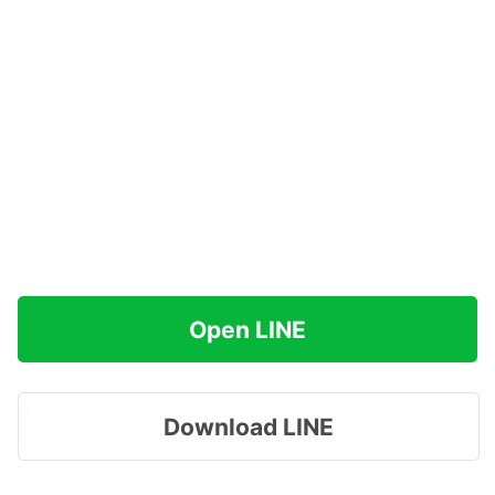
Open LINE
Download LINE