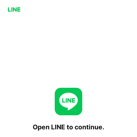
Open LINE to continue.