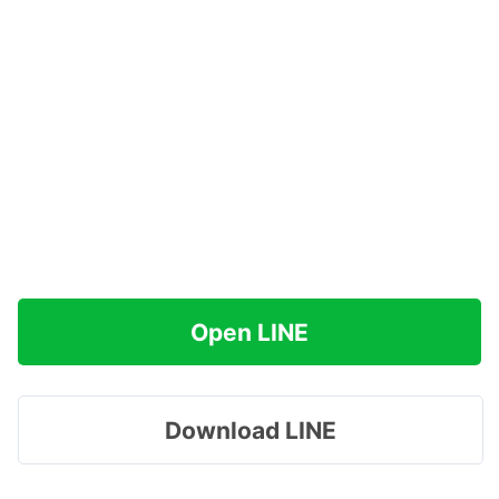
Open LINE
Download LINE