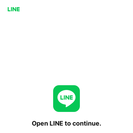
Open LINE to continue.