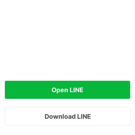
Open LINE
Download LINE