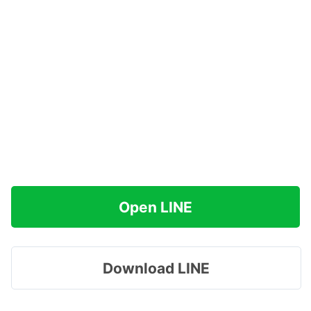
Open LINE
Download LINE