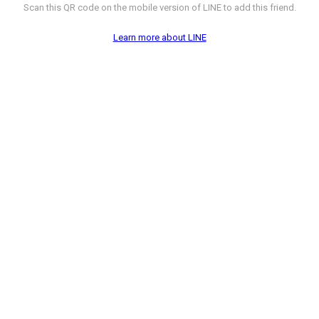
Scan this QR code on the mobile version of LINE to add this friend.
Learn more about LINE