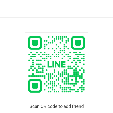
Scan QR code to add friend