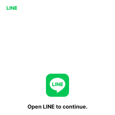
Open LINE to continue.