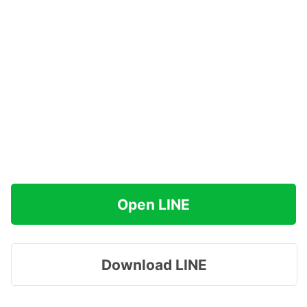
Open LINE
Download LINE