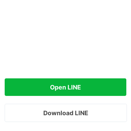
Open LINE
Download LINE