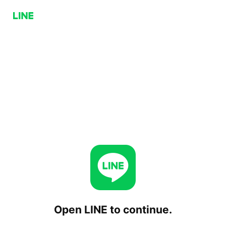
Open LINE to continue.